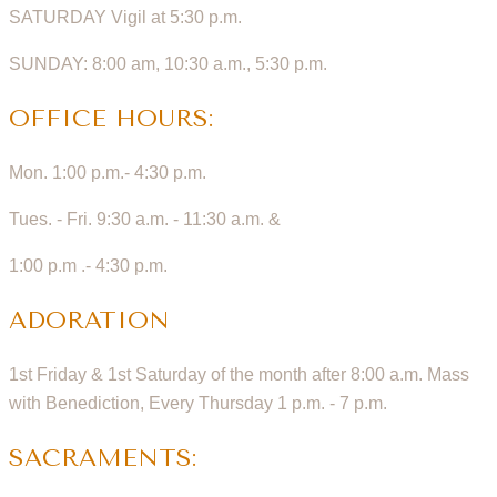
SATURDAY Vigil at 5:30 p.m.
SUNDAY: 8:00 am, 10:30 a.m., 5:30 p.m.
OFFICE HOURS:
Mon. 1:00 p.m.- 4:30 p.m.
Tues. - Fri. 9:30 a.m. - 11:30 a.m. &
1:00 p.m .- 4:30 p.m.
ADORATION
1st Friday & 1st Saturday of the month after 8:00 a.m. Mass
with Benediction, Every Thursday 1 p.m. - 7 p.m.
SACRAMENTS: