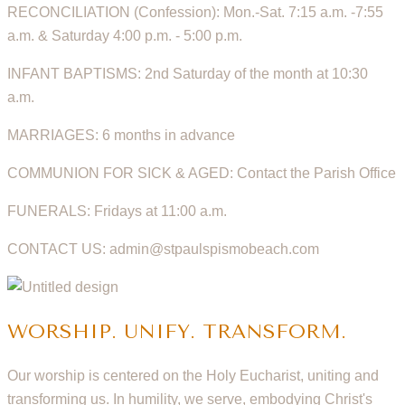
RECONCILIATION (Confession): Mon.-Sat. 7:15 a.m. -7:55
a.m. & Saturday 4:00 p.m. - 5:00 p.m.
INFANT BAPTISMS: 2nd Saturday of the month at 10:30
a.m.
MARRIAGES: 6 months in advance
COMMUNION FOR SICK & AGED: Contact the Parish Office
FUNERALS: Fridays at 11:00 a.m.
CONTACT US: admin@stpaulspismobeach.com
WORSHIP. UNIFY. TRANSFORM.
Our worship is centered on the Holy Eucharist, uniting and
transforming us. In humility, we serve, embodying Christ's