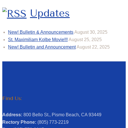
Updates
New! Bulletin & Announcements
August 30, 2025
St. Maximiliam Kolbe Movie!!!
August 25, 2025
New! Bulletin and Announcement
August 22, 2025
Find Us:
Address:
800 Bello St., Pismo Beach, CA 93449
Rectory Phone:
(805) 773-2219