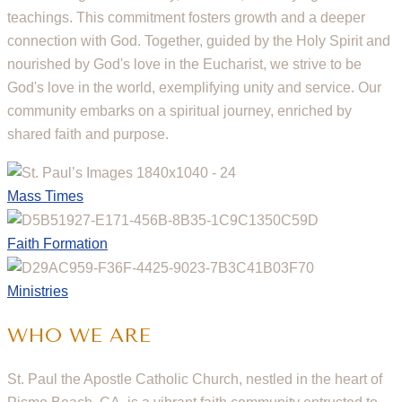
teachings. This commitment fosters growth and a deeper
connection with God. Together, guided by the Holy Spirit and
nourished by God's love in the Eucharist, we strive to be
God's love in the world, exemplifying unity and service. Our
community embarks on a spiritual journey, enriched by
shared faith and purpose.
Mass Times
Faith Formation
Ministries
WHO WE ARE
St. Paul the Apostle Catholic Church, nestled in the heart of