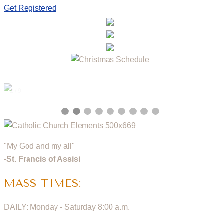
Get Registered
2 / 9
"My God and my all"
-St. Francis of Assisi
MASS TIMES:
DAILY: Monday - Saturday 8:00 a.m.