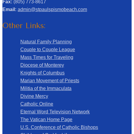
Fax:
(805) 773-8617
Email:
admin@stpaulspismobeach.com
Other Links:
Natural Family Planning
Couple to Couple League
Mass Times for Traveling
Diocese of Monterey
Knights of Columbus
Marian Movement of Priests
Militia of the Immaculata
Divine Mercy
Catholic Online
Eternal Word Television Network
The Vatican Home Page
U.S. Conference of Catholic Bishops