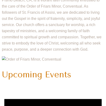
Pismo Beach, CA, is a vibrant faith community entrusted to
the care of the Order of Friars Minor, Conventual. As
followers of St. Francis of Assisi, we are dedicated to living
out the Gospel in the spirit of fraternity, simplicity, and joyful
service. Our church offers a sanctuary for worship, a rich
tapestry of ministries, and a welcoming family of faith
committed to spiritual growth and compassion. Together, we
strive to embody the love of Christ, welcoming all who seek
peace, purpose, and a deeper connection with God.
Upcoming Events