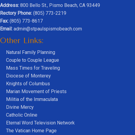
Address:
800 Bello St., Pismo Beach, CA 93449
Rectory Phone:
(805) 773-2219
Fax:
(805) 773-8617
Email:
admin@stpaulspismobeach.com
Other Links:
Natural Family Planning
Couple to Couple League
Mass Times for Traveling
Diocese of Monterey
Knights of Columbus
Marian Movement of Priests
Militia of the Immaculata
Divine Mercy
Catholic Online
Eternal Word Television Network
The Vatican Home Page