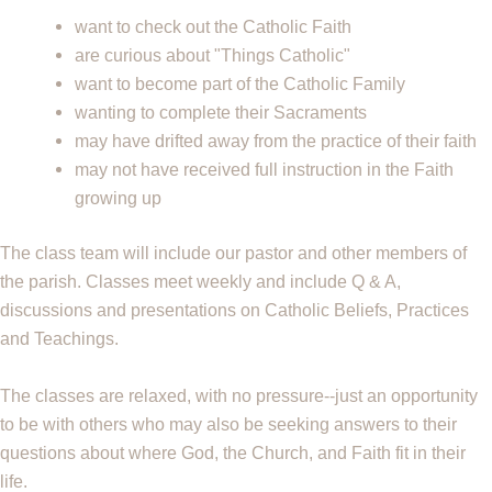
want to check out the Catholic Faith
are curious about "Things Catholic"
want to become part of the Catholic Family
wanting to complete their Sacraments
may have drifted away from the practice of their faith
may not have received full instruction in the Faith
growing up
The class team will include our pastor and other members of
the parish
. Classes meet weekly and include Q & A,
discussions and presentations on Catholic
Beliefs, Practices
and Teachings.
The classes are relaxed, with no pressure--just an opportunity
to be with others who may
also be seeking answers to their
questions about where God, the Church, and Faith fit in
their
life.