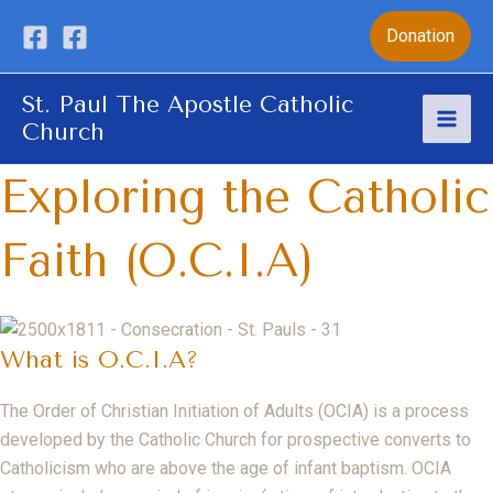
Skip
Donation
to
content
St. Paul The Apostle Catholic
Church
Mai
Exploring the Catholic
Men
Faith (O.C.I.A)
What is O.C.I.A?
The Order of Christian Initiation of Adults (OCIA) is a process
developed by the Catholic Church for prospective converts to
Catholicism who are above the age of infant baptism. OCIA