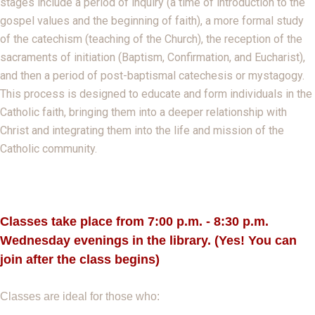
stages include a period of inquiry (a time of introduction to the
gospel values and the beginning of faith), a more formal study
of the catechism (teaching of the Church), the reception of the
sacraments of initiation (Baptism, Confirmation, and Eucharist),
and then a period of post-baptismal catechesis or mystagogy.
This process is designed to educate and form individuals in the
Catholic faith, bringing them into a deeper relationship with
Christ and integrating them into the life and mission of the
Catholic community.
Classes take place from 7:00 p.m. - 8:30 p.
m.
Wednesday evenings in the library. (Yes! You can
join after the class begins)
Classes are ideal for those who: