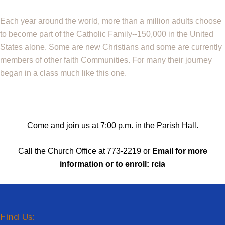
Each year around the world, more than a million adults choose
to become part of the
Catholic Family--150,000 in the United
States alone. Some are new Christians and some
are currently
members of other faith Communities. For many their journey
began in a class
much like this one.
Come and join us at 7:00 p.m. in the Parish Hall.
Call the Church Office at 773-2219 or
Email for more
information or to enroll:
rcia
Find Us: