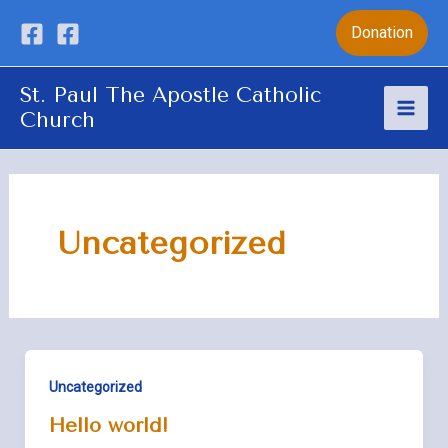
Skip
Donation
to
content
St. Paul The Apostle Catholic
Church
Mai
Men
Uncategorized
Uncategorized
Hello world!