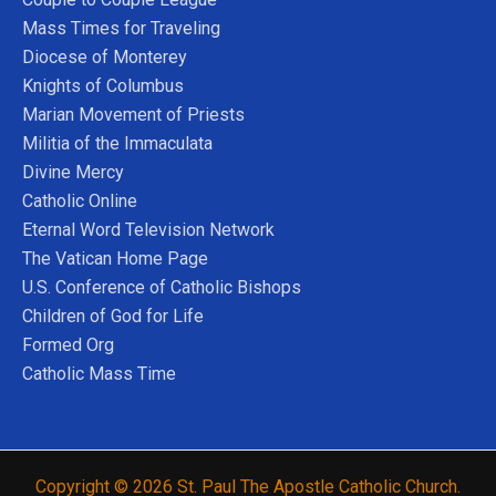
Mass Times for Traveling
Diocese of Monterey
Knights of Columbus
Marian Movement of Priests
Militia of the Immaculata
Divine Mercy
Catholic Online
Eternal Word Television Network
The Vatican Home Page
U.S. Conference of Catholic Bishops
Children of God for Life
Formed Org
Catholic Mass Time
Copyright © 2026 St. Paul The Apostle Catholic Church.