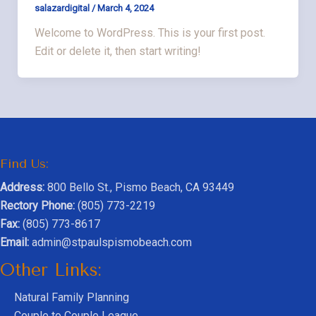
salazardigital
/
March 4, 2024
Welcome to WordPress. This is your first post.
Edit or delete it, then start writing!
Find Us:
Address:
800 Bello St., Pismo Beach, CA 93449
Rectory Phone:
(805) 773-2219
Fax:
(805) 773-8617
Email:
admin@stpaulspismobeach.com
Other Links:
Natural Family Planning
Couple to Couple League