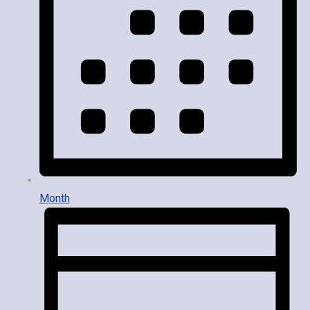
Month