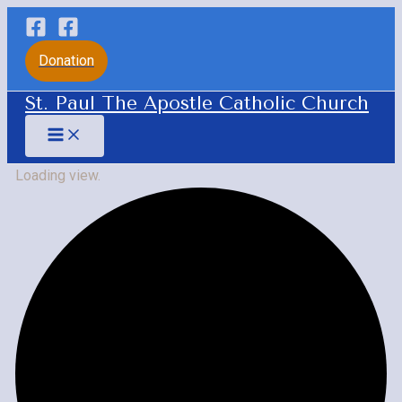
Skip
to
Donation
content
St. Paul The Apostle Catholic Church
Main
Menu
Loading view.