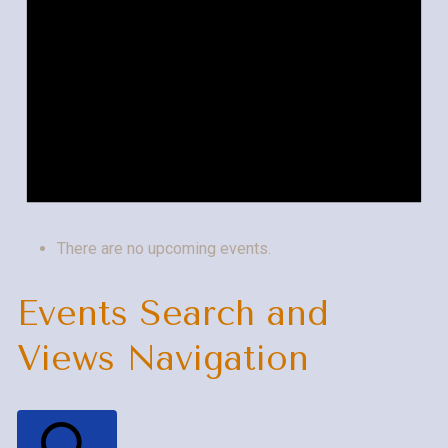
There are no upcoming events.
Events Search and
Views Navigation