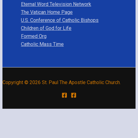
Eternal Word Television Network
The Vatican Home Page
U.S. Conference of Catholic Bishops
Children of God for Life
Formed Org
Catholic Mass Time
Copyright © 2026 St. Paul The Apostle Catholic Church.