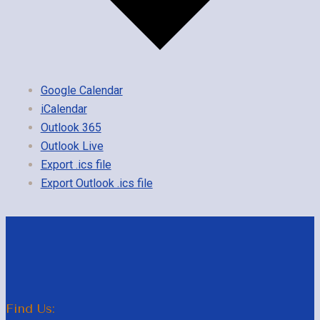
Google Calendar
iCalendar
Outlook 365
Outlook Live
Export .ics file
Export Outlook .ics file
Find Us: