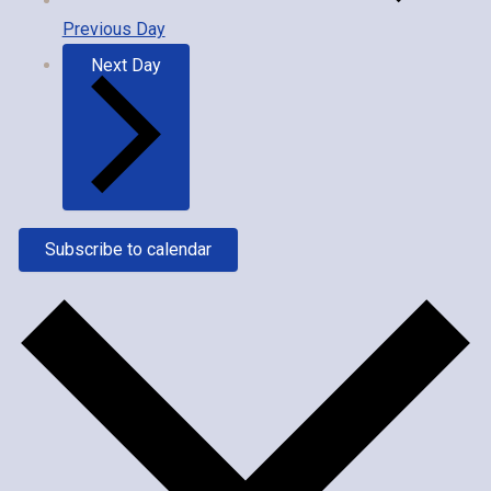
Previous Day
Next Day
Subscribe to calendar