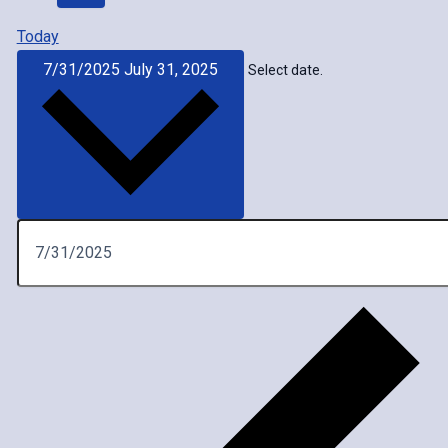
Today
7/31/2025
July 31, 2025
Select date.