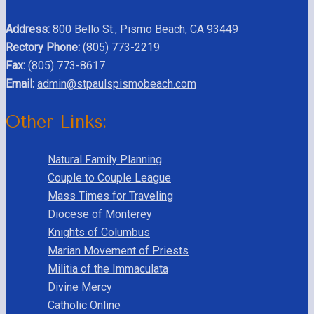
Address:
800 Bello St., Pismo Beach, CA 93449
Rectory Phone:
(805) 773-2219
Fax:
(805) 773-8617
Email:
admin@stpaulspismobeach.com
Other Links:
Natural Family Planning
Couple to Couple League
Mass Times for Traveling
Diocese of Monterey
Knights of Columbus
Marian Movement of Priests
Militia of the Immaculata
Divine Mercy
Catholic Online