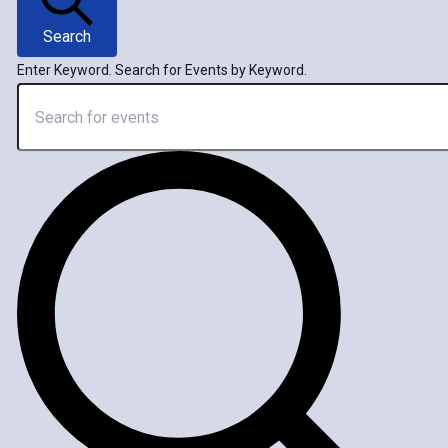
Search
Enter Keyword. Search for Events by Keyword.