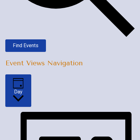
Find Events
Event Views Navigation
Day