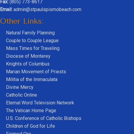
Fax:
(805) 773-8617
Email:
admin@stpaulspismobeach.com
Other Links:
Natural Family Planning
Couple to Couple League
Mass Times for Traveling
Diocese of Monterey
Knights of Columbus
Marian Movement of Priests
Militia of the Immaculata
Divine Mercy
Catholic Online
Eternal Word Television Network
The Vatican Home Page
U.S. Conference of Catholic Bishops
Children of God for Life
Formed Org