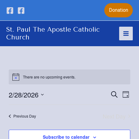
Skip
Donation
to
content
St. Paul The Apostle Catholic
Church
Mai
Men
There are no upcoming events.
2/28/2026
Eve
Event
Search
Day
Vie
Select
Sear
date.
Nav
Next Day
Previous Day
and
View
Subscribe to calendar