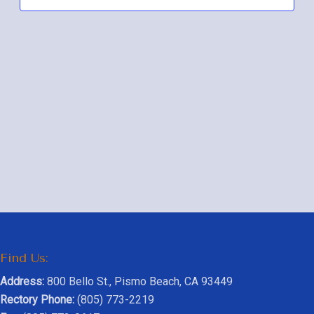
Navig
Find Us:
Address:
800 Bello St., Pismo Beach, CA 93449
Rectory Phone:
(805) 773-2219