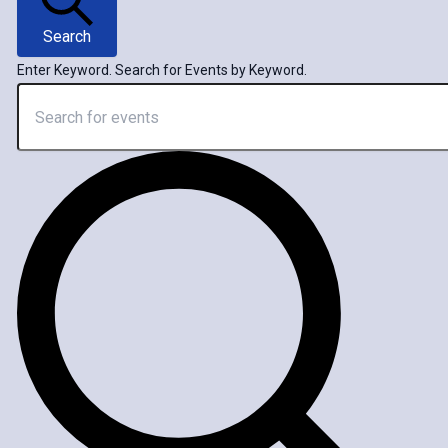
Search
Enter Keyword. Search for Events by Keyword.