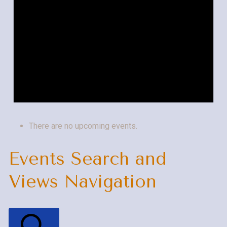
There are no upcoming events.
Events Search and
Views Navigation