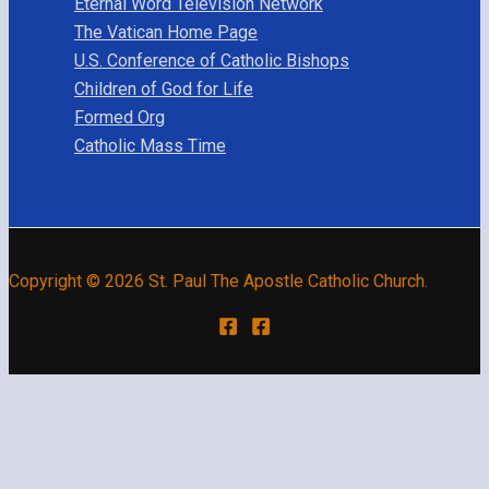
Eternal Word Television Network
The Vatican Home Page
U.S. Conference of Catholic Bishops
Children of God for Life
Formed Org
Catholic Mass Time
Copyright © 2026 St. Paul The Apostle Catholic Church.