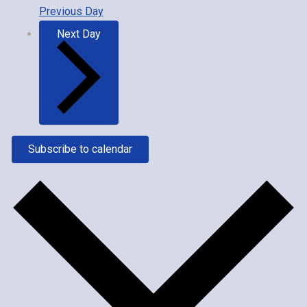
Previous Day
Next Day
Subscribe to calendar