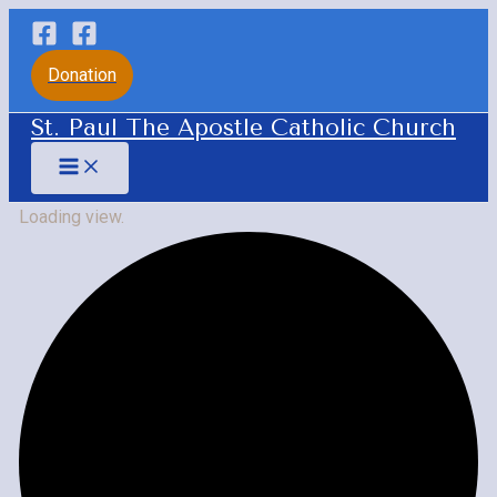
Skip
to
Donation
content
St. Paul The Apostle Catholic Church
Main
Menu
Loading view.