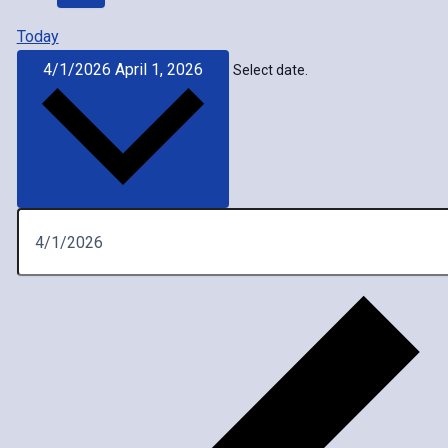
Today
4/1/2026
April 1, 2026
Select date.