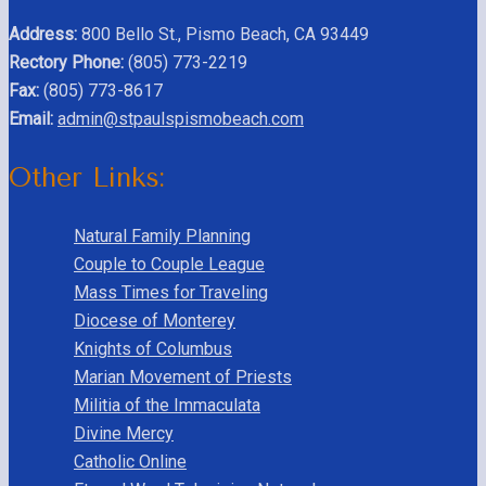
Address:
800 Bello St., Pismo Beach, CA 93449
Rectory Phone:
(805) 773-2219
Fax:
(805) 773-8617
Email:
admin@stpaulspismobeach.com
Other Links:
Natural Family Planning
Couple to Couple League
Mass Times for Traveling
Diocese of Monterey
Knights of Columbus
Marian Movement of Priests
Militia of the Immaculata
Divine Mercy
Catholic Online