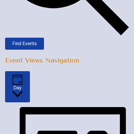
Find Events
Event Views Navigation
Day