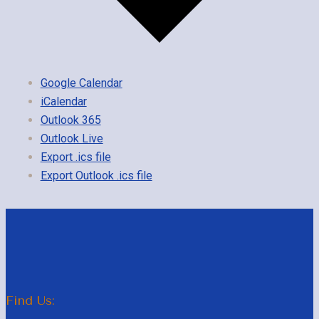
Google Calendar
iCalendar
Outlook 365
Outlook Live
Export .ics file
Export Outlook .ics file
Find Us: