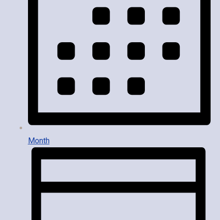
Month