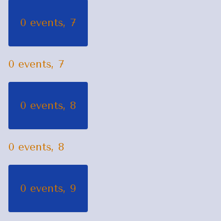
0 events,
7
0 events,
7
0 events,
8
0 events,
8
0 events,
9