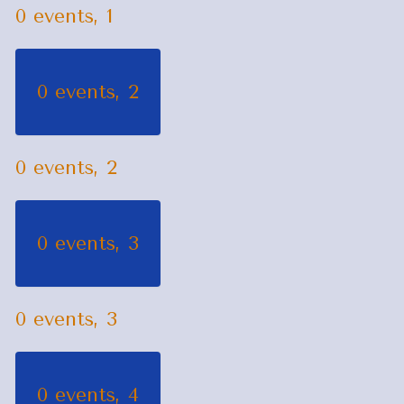
0 events,
1
0 events,
2
0 events,
2
0 events,
3
0 events,
3
0 events,
4