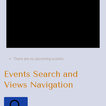
There are no upcoming events.
Events Search and
Views Navigation