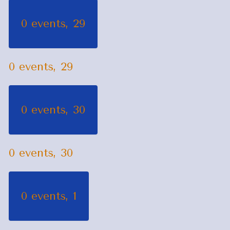
0 events,
29
0 events,
29
0 events,
30
0 events,
30
0 events,
1