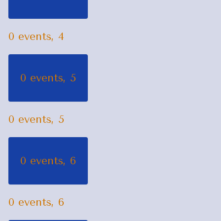
0 events,
4
0 events,
5
0 events,
5
0 events,
6
0 events,
6