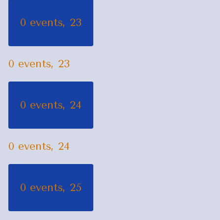
0 events,
23
0 events,
23
0 events,
24
0 events,
24
0 events,
25