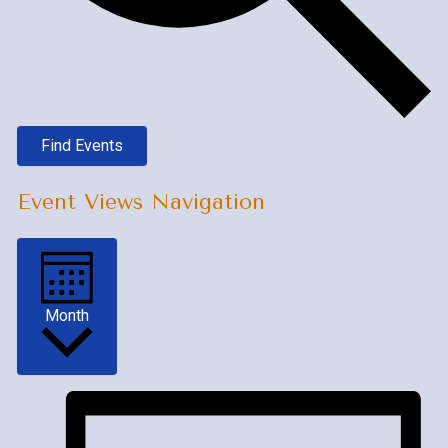
Find Events
Event Views Navigation
Month