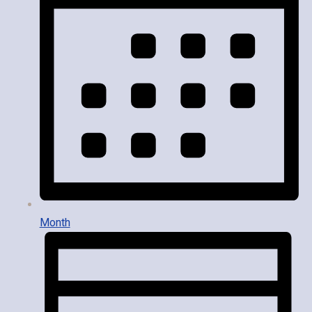
Month