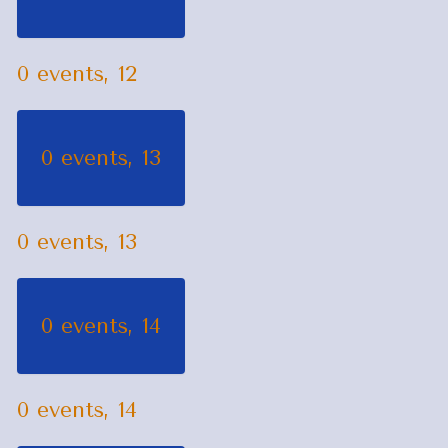
0 events,
12
0 events,
13
0 events,
13
0 events,
14
0 events,
14