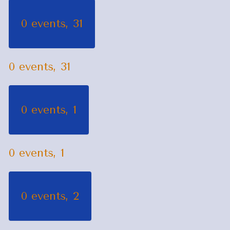
0 events,
31
0 events,
31
0 events,
1
0 events,
1
0 events,
2