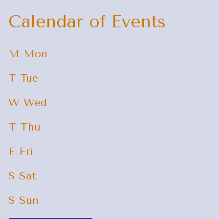
Calendar of Events
M
Mon
T
Tue
W
Wed
T
Thu
F
Fri
S
Sat
S
Sun