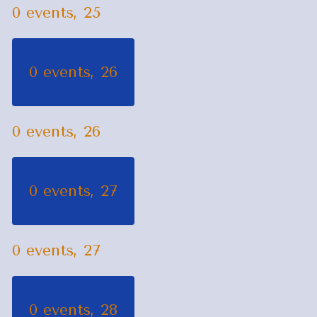
0 events,
25
0 events,
26
0 events,
26
0 events,
27
0 events,
27
0 events,
28