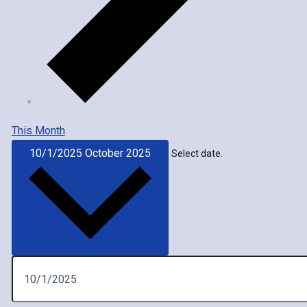
This Month
10/1/2025
October 2025
Select date.