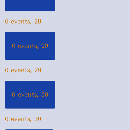
0 events,
28
0 events,
29
0 events,
29
0 events,
30
0 events,
30