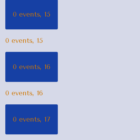
0 events,
15
0 events,
15
0 events,
16
0 events,
16
0 events,
17