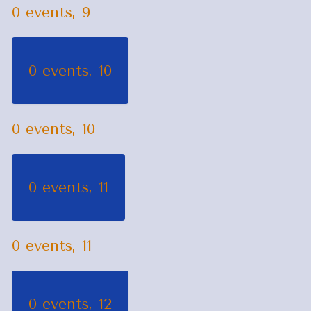
0 events,
9
0 events,
10
0 events,
10
0 events,
11
0 events,
11
0 events,
12