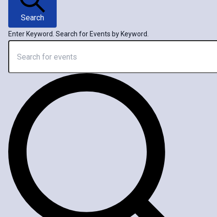
Search
Enter Keyword. Search for Events by Keyword.