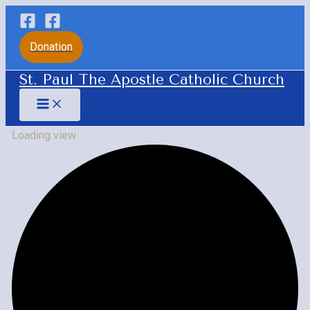
Skip
to
Donation
content
St. Paul The Apostle Catholic Church
Main
Menu
Loading view.