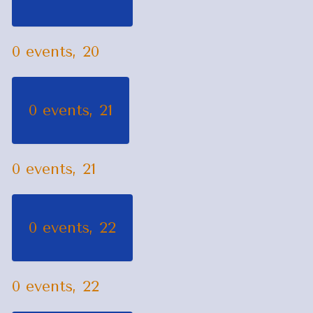
0 events,
20
0 events,
21
0 events,
21
0 events,
22
0 events,
22