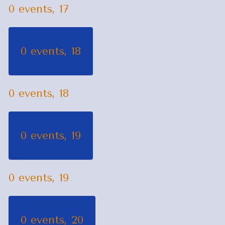
0 events,
17
0 events,
18
0 events,
18
0 events,
19
0 events,
19
0 events,
20